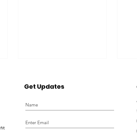
Get Updates
Girl Power's 8th Annual
Girl
Brunch & Swing Event
Pitt
fit
Featured on Local 10
Rev