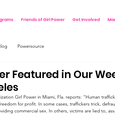
ograms
Friends of Girl Power
Get Involved
Mam
Blog
Powersource
er Featured in Our We
eles
zation Girl Power in Miami, Fla. reports: “Human traffick
freedom for profit. In some cases, traffickers trick, defrau
oviding commercial sex. In others, victims are lied to, ass