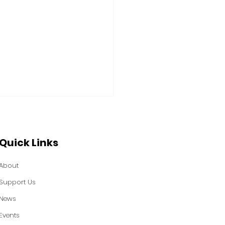
Quick Links
About
Support Us
 Power Featured in
News
sburgh Tribune-
Events
iew