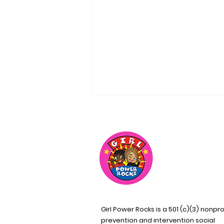
A Team of Visionary
Leaders
Girl Power Rocks is a 501 (c)(3) nonpro
prevention and intervention social