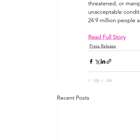
threatened, or manip
unacceptable conditio
24.9 million people 
Read Full Story
Press Release
Recent Posts