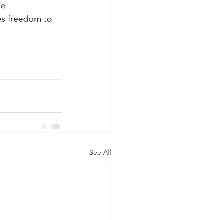
e 
ies freedom to 
See All