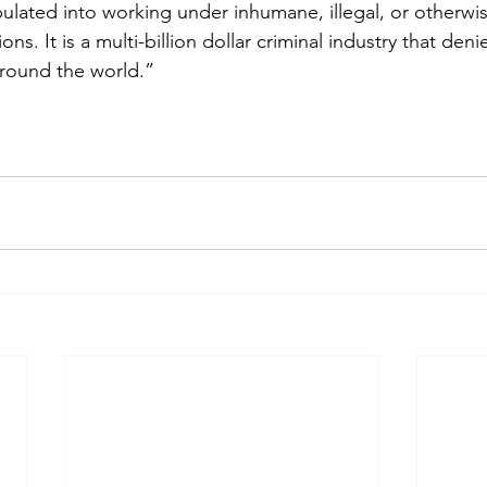
ulated into working under inhumane, illegal, or otherwis
ns. It is a multi-billion dollar criminal industry that den
around the world.”