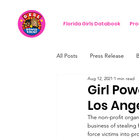
Florida Girls Databook
Pr
All Posts
Press Release
Aug 12, 2021
1 min read
Girl Pow
Los Ang
The non-profit organi
business of stealing 
force victims into pr