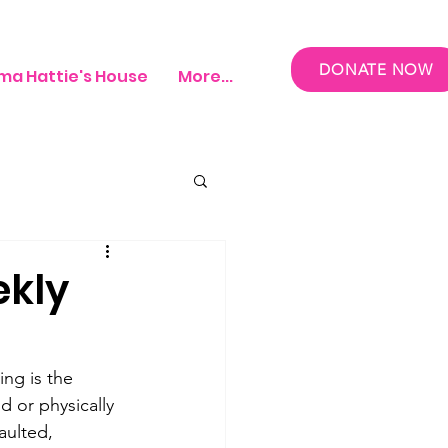
DONATE NOW
a Hattie's House
More...
ekly
ing is the 
d or physically 
aulted, 