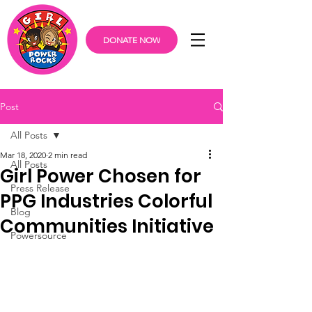
DONATE NOW
Post
All Posts
Mar 18, 2020
2 min read
All Posts
Girl Power Chosen for
Press Release
PPG Industries Colorful
Blog
Communities Initiative
Powersource