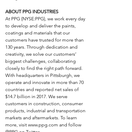
ABOUT PPG INDUSTRIES
At PPG (NYSE:PPG), we work every day 
to develop and deliver the paints, 
coatings and materials that our 
customers have trusted for more than 
130 years. Through dedication and 
creativity, we solve our customers’ 
biggest challenges, collaborating 
closely to find the right path forward. 
With headquarters in Pittsburgh, we 
operate and innovate in more than 70 
countries and reported net sales of 
$14.7 billion in 2017. We serve 
customers in construction, consumer 
products, industrial and transportation 
markets and aftermarkets. To learn 
more, visit www.ppg.com and follow 
@PPG on Twitter.