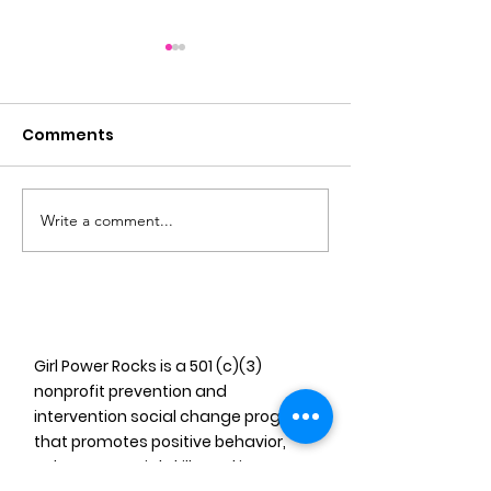
Comments
Write a comment...
The Florida Girls
Empowering 
Databook Launch
Music: The Gir
of Miami’s Im
Girl Power Rocks is a 501 (c)(3)
nonprofit prevention and
intervention social change program
that promotes positive behavior,
enhances social skills and improves