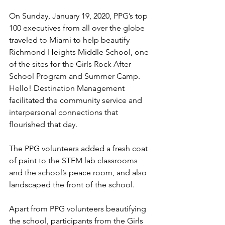
On Sunday, January 19, 2020, PPG’s top 
100 executives from all over the globe 
traveled to Miami to help beautify 
Richmond Heights Middle School, one 
of the sites for the Girls Rock After 
School Program and Summer Camp. 
Hello! Destination Management 
facilitated the community service and 
interpersonal connections that 
flourished that day.
The PPG volunteers added a fresh coat 
of paint to the STEM lab classrooms 
and the school’s peace room, and also 
landscaped the front of the school.
Apart from PPG volunteers beautifying 
the school, participants from the Girls 