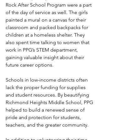
Rock After School Program were a part 
of the day of service as well. The girls 
painted a mural on a canvas for their 
classroom and packed backpacks for 
children at a homeless shelter. They 
also spent time talking to women that 
work in PPG’s STEM department, 
gaining valuable insight about their 
future career options.
Schools in low-income districts often 
lack the proper funding for supplies 
and student resources. By beautifying 
Richmond Heights Middle School, PPG 
helped to build a renewed sense of 
pride and protection for students, 
teachers, and the greater community.
In addition to volunteering their time, 