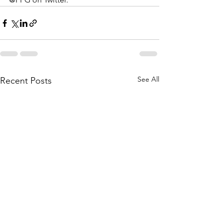
See All
Recent Posts