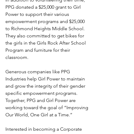
PPG donated a $25,000 grant to Girl 
Power to support their various 
empowerment programs and $25,000 
to Richmond Heights Middle School. 
They also committed to get bikes for 
the girls in the Girls Rock After School 
Program and furniture for their 
classroom.
Generous companies like PPG 
Industries help Girl Power to maintain 
and grow the integrity of their gender 
specific empowerment programs. 
Together, PPG and Girl Power are 
working toward the goal of “Improving 
Our World, One Girl at a Time.”
Interested in becoming a Corporate 