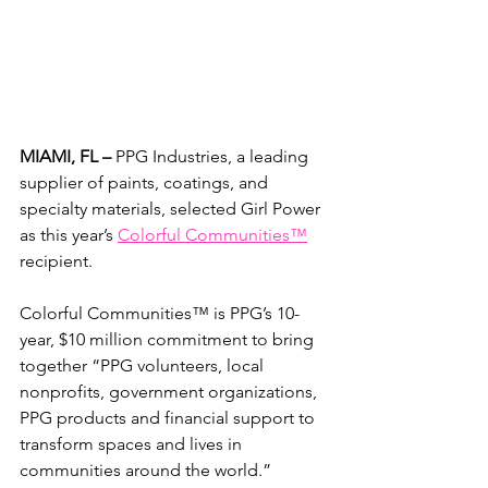
MIAMI, FL – 
PPG Industries, a leading 
supplier of paints, coatings, and 
specialty materials, selected Girl Power 
as this year’s 
Colorful Communities™
recipient.
Colorful Communities™ is PPG’s 10-
year, $10 million commitment to bring 
together “PPG volunteers, local 
nonprofits, government organizations, 
PPG products and financial support to 
transform spaces and lives in 
communities around the world.”