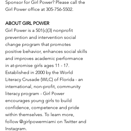
Sponsor for Girl Power? Please call the 
Girl Power office at 305-756-5502.
ABOUT GIRL POWER
Girl Power is a 501(c)(3) nonprofit 
prevention and intervention social 
change program that promotes 
positive behavior, enhances social skills 
and improves academic performance 
in at-promise girls ages 11 - 17. 
Established in 2000 by the World 
Literacy Crusade (WLC) of Florida - an 
international, non-profit, community 
literacy program - Girl Power 
encourages young girls to build 
confidence, competence and pride 
within themselves. To learn more, 
follow @girlpowermiami on Twitter and 
Instagram.