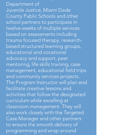
Department of
Juvenile Justice, Miami Dade
County Public Schools and other
school partners to participate in
twelve-weeks of multiple services
based on assessments including
trauma focused therapy, research-
based structured learning groups,
educational and vocational
advocacy and support, peer
mentoring, life skills training, case
management, educational field trips
and community services projects.
The Program Instructor will plan and
facilitate creative lessons and
activities that follow the designated
curriculum while excelling at
classroom management. They will
also work closely with the Targeted
Case Manager and other partners
to ensure the smooth delivery of
programming and wrap around