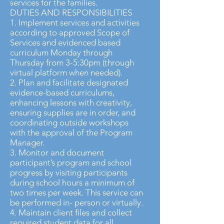
services for the families.
DUTIES AND RESPONSIBILITIES
1. Implement services and activities
according to approved Scope of
Services and evidenced based
curriculum Monday through
Thursday from 3-5:30pm (through
virtual platform when needed).
2. Plan and facilitate designated
evidence-based curriculums,
enhancing lessons with creativity,
ensuring supplies are in order, and
coordinating outside workshops
with the approval of the Program
Manager.
3. Monitor and document
participant’s program and school
progress by visiting participants
during school hours a minimum of
two times per week. This service can
be performed in- person or virtually.
4. Maintain client files and collect
required student data for all