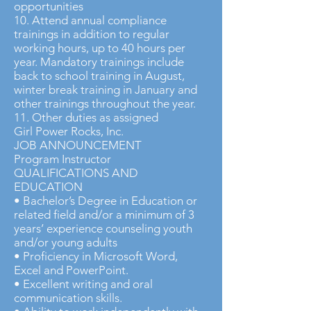
opportunities
10. Attend annual compliance
trainings in addition to regular
working hours, up to 40 hours per
year. Mandatory trainings include
back to school training in August,
winter break training in January and
other trainings throughout the year.
11. Other duties as assigned
Girl Power Rocks, Inc.
JOB ANNOUNCEMENT
Program Instructor
QUALIFICATIONS AND
EDUCATION
• Bachelor’s Degree in Education or
related field and/or a minimum of 3
years’ experience counseling youth
and/or young adults
• Proficiency in Microsoft Word,
Excel and PowerPoint.
• Excellent writing and oral
communication skills.