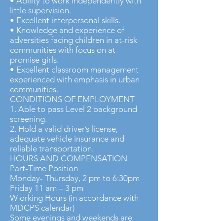
• Ability to work independently with
little supervision.
• Excellent interpersonal skills.
• Knowledge and experience of
adversities facing children in at-risk
communities with focus on at-
promise girls.
• Excellent classroom management
experienced with emphasis in urban
communities.
CONDITIONS OF EMPLOYMENT
1. Able to pass Level 2 background
screening.
2. Hold a valid driver’s license,
adequate vehicle insurance and
reliable transportation.
HOURS AND COMPENSATION
Part-Time Position
Monday- Thursday, 2 pm to 6:30pm
Friday 11 am – 3 pm
W orking Hours (in accordance with
MDCPS calendar)
Some evenings and weekends are