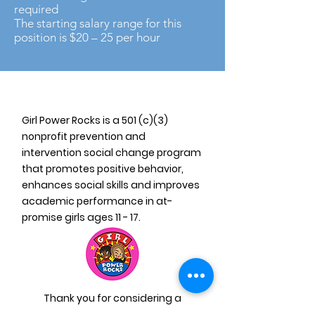
required
The starting salary range for this
position is $20 – 25 per hour
Girl Power Rocks is a 501 (c)(3)
nonprofit prevention and
intervention social change program
that promotes positive behavior,
enhances social skills and improves
academic performance in at-
promise girls ages 11 - 17.
Thank you for considering a
donation to Girl Power Rocks! Your