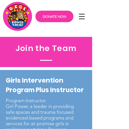
DONATE NOW
Join the Team
Girls Intervention
Program Plus Instructor
Program Instructor
Girl Power, a leader in providing
safe spaces and trauma focused
evidenced-based programs and
services for at-promise girls is