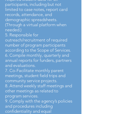
participants, including but not
limited to case notes, report card
records, attendance, and
demographic spreadsheets.
(Through a virtual platform when
needed.)
5. Responsible for
outreach/recruitment of required
number of program participants
according to the Scope of Services.
6. Compile monthly, quarterly and
annual reports for funders, partners
and evaluations.
7. Co-Facilitate monthly parent
meetings, student field trips and
community service projects.
8. Attend weekly staff meetings and
other meetings as related to
program services.
9. Comply with the agency’s policies
and procedures including
confidentiality and equal