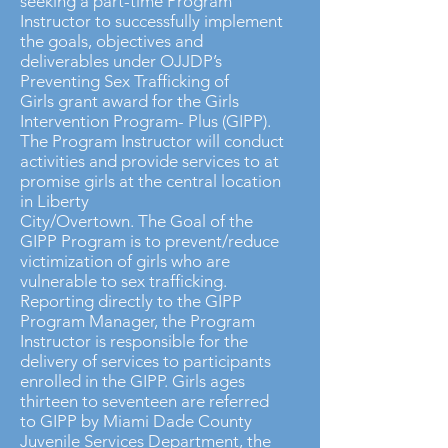
seeking a part-time Program
Instructor to successfully implement
the goals, objectives and
deliverables under OJJDP’s
Preventing Sex Trafficking of
Girls grant award for the Girls
Intervention Program- Plus (GIPP).
The Program Instructor will conduct
activities and provide services to at
promise girls at the central location
in Liberty
City/Overtown. The Goal of the
GIPP Program is to prevent/reduce
victimization of girls who are
vulnerable to sex trafficking.
Reporting directly to the GIPP
Program Manager, the Program
Instructor is responsible for the
delivery of services to participants
enrolled in the GIPP. Girls ages
thirteen to seventeen are referred
to GIPP by Miami Dade County
Juvenile Services Department, the