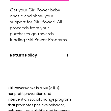
Get your Girl Power baby
onesie and show your
support for Girl Power! All
proceeds from your
purchases go towards
funding Girl Power Programs.
Return Policy
As Girl Power uses all merchandise
proceeds as donations to fund our
programming, we do not offer
refunds on merchandise purchased.
However, we do offer exchanges for
Girl Power Rocks is a 501 (c)(3)
unworn/unused items for the same
nonprofit prevention and
product in a different size and/or
intervention social change program
color.
that promotes positive behavior,
enhances social skills and improves