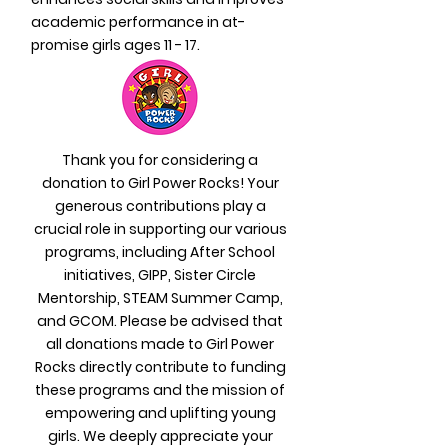
academic performance in at-
promise girls ages 11 - 17.
Thank you for considering a
donation to Girl Power Rocks! Your
generous contributions play a
crucial role in supporting our various
programs, including After School
initiatives, GIPP, Sister Circle
Mentorship, STEAM Summer Camp,
and GCOM. Please be advised that
all donations made to Girl Power
Rocks directly contribute to funding
these programs and the mission of
empowering and uplifting young
girls. We deeply appreciate your