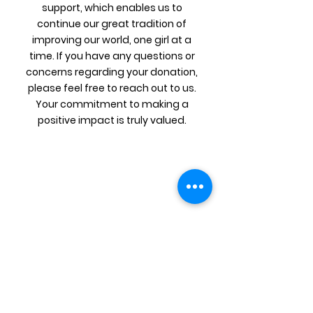
support, which enables us to
continue our great tradition of
improving our world, one girl at a
time. If you have any questions or
concerns regarding your donation,
please feel free to reach out to us.
Your commitment to making a
positive impact is truly valued.
Get Updates