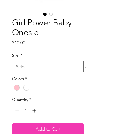
Girl Power Baby
Onesie
Price
$10.00
Size
*
Colors
*
Quantity
*
Add to Cart