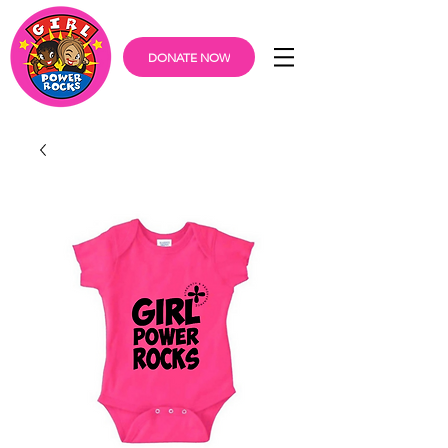
DONATE NOW