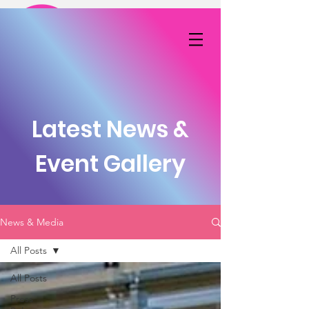
DONATE NOW
Latest News &
Event Gallery
News & Media
All Posts
All Posts
Press