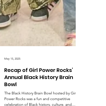
May 15, 2025
Recap of Girl Power Rocks'
Annual Black History Brain
Bowl