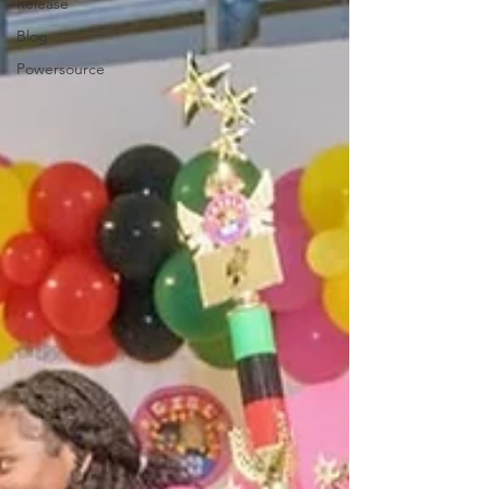
Release
Blog
Powersource